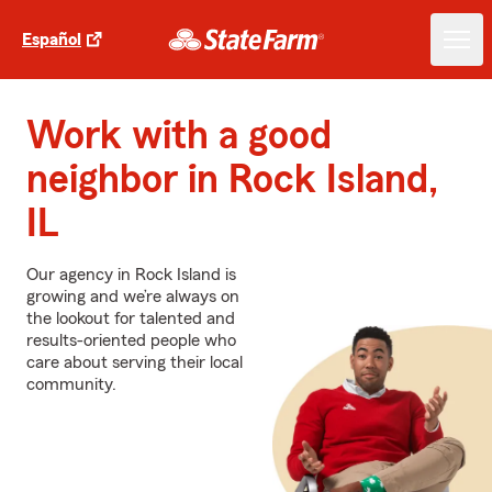
Español
Work with a good
neighbor in Rock Island,
IL
Our agency in Rock Island is
growing and we’re always on
the lookout for talented and
results-oriented people who
care about serving their local
community.