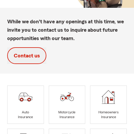
While we don't have any openings at this time, we
invite you to contact us to inquire about future
opportunities with our team.
Contact us
Auto
Motorcycle
Homeowners
Insurance
Insurance
Insurance