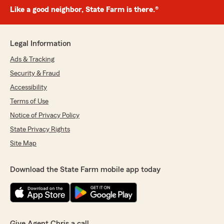
Like a good neighbor, State Farm is there.®
Legal Information
Ads & Tracking
Security & Fraud
Accessibility
Terms of Use
Notice of Privacy Policy
State Privacy Rights
Site Map
Download the State Farm mobile app today
Give Agent Chris a call