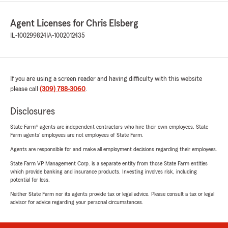
Agent Licenses for Chris Elsberg
IL-100299824
IA-1002012435
If you are using a screen reader and having difficulty with this website
please call
(309) 788-3060
.
Disclosures
State Farm® agents are independent contractors who hire their own employees. State
Farm agents’ employees are not employees of State Farm.
Agents are responsible for and make all employment decisions regarding their employees.
State Farm VP Management Corp. is a separate entity from those State Farm entities
which provide banking and insurance products. Investing involves risk, including
potential for loss.
Neither State Farm nor its agents provide tax or legal advice. Please consult a tax or legal
advisor for advice regarding your personal circumstances.