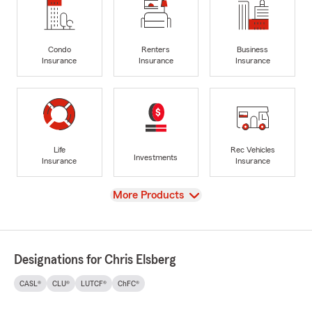
Condo
Renters
Business
Insurance
Insurance
Insurance
Life
Rec Vehicles
Investments
Insurance
Insurance
View
More Products
Designations for Chris Elsberg
CASL®
CLU®
LUTCF®
ChFC®