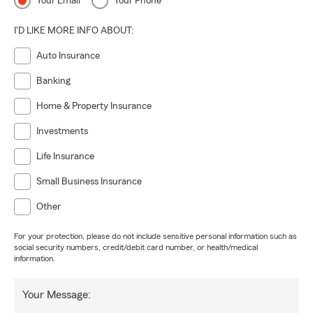
Your Email
Your Phone
I'D LIKE MORE INFO ABOUT:
Auto Insurance
Banking
Home & Property Insurance
Investments
Life Insurance
Small Business Insurance
Other
For your protection, please do not include sensitive personal information such as
social security numbers, credit/debit card number, or health/medical
information.
Your Message: