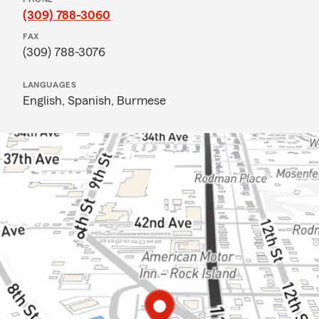
(309) 788-3060
FAX
(309) 788-3076
LANGUAGES
English,
Spanish,
Burmese