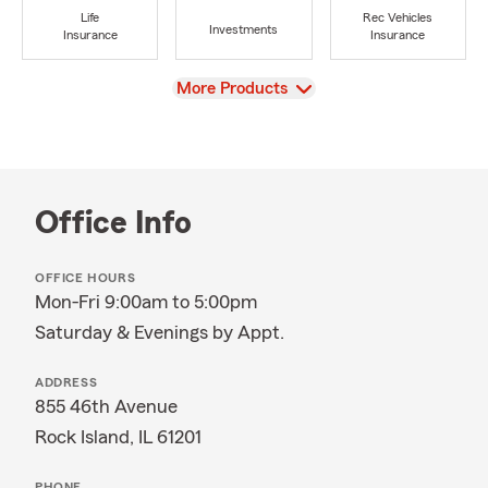
Life
Rec Vehicles
Investments
Insurance
Insurance
View
More Products
Office Info
OFFICE HOURS
Mon-Fri 9:00am to 5:00pm
Saturday & Evenings by Appt.
ADDRESS
855 46th Avenue
Rock Island, IL 61201
PHONE