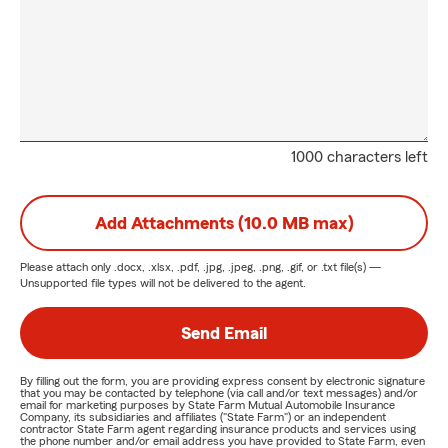
1000 characters left
Add Attachments (10.0 MB max)
Please attach only
.docx, .xlsx, .pdf, .jpg, .jpeg, .png, .gif, or .txt
file(s) —
Unsupported file types will not be delivered to the agent.
Send Email
By filling out the form, you are providing express consent by electronic signature
that you may be contacted by telephone (via call and/or text messages) and/or
email for marketing purposes by State Farm Mutual Automobile Insurance
Company, its subsidiaries and affiliates ("State Farm") or an independent
contractor State Farm agent regarding insurance products and services using
the phone number and/or email address you have provided to State Farm, even