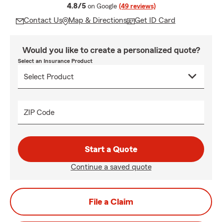
average rating
4.8/5
on Google
(49 reviews)
Contact Us
Map & Directions
Get ID Card
Would you like to create a personalized quote?
Select an Insurance Product
ZIP Code
Start a Quote
Continue a saved quote
File a Claim