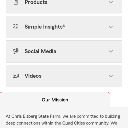
Products
Simple Insights®
Social Media
Videos
Our Mission
At Chris Elsberg State Farm, we are committed to building
deep connections within the Quad Cities community. We