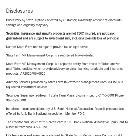
Disclosures
Prices vary by state. Options selected by customer; availability, amount of discounts,
savings and eligibility may vary.
Securities, insurance and annuity products are not FDIC insured, are not bank
guaranteed and are subject to investment risk, including possible loss of principal.
Neither State Farm nor its agents provide tax or legal advice.
State Farm VP Management Corp. is a registered broker-dealer.
State Farm VP Management Corp. is a separate entity from those affiliated and/or
unaffiliated entities which provide advisory services, banking products and insurance
products. AP2026/06/0825
Advisory Services provided by State Farm Investment Management Corp. (SFIMC), a
registered investment adviser.
Securities Supervisor address: 1 State Farm Plaza, Bloomington, IL 61710-0001 Phone:
309-622-5001
Installment loans are offered by U.S. Bank National Association. Deposit products are
offered by U.S. Bank National Association. Member FDIC.
The creditor and issuer of this credit card is U.S. Bank National Association, pursuant to
a license from Visa U.S.A. Inc.
Life Insurance and annuities are issued by State Farm Life Insurance Company. (Not