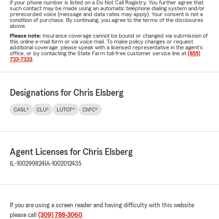
if your phone number is listed on a Do Not Call Registry. You further agree that
such contact may be made using an automatic telephone dialing system and/or
prerecorded voice (message and data rates may apply). Your consent is not a
condition of purchase. By continuing, you agree to the terms of the disclosures
above.
Please note:
Insurance coverage cannot be bound or changed via submission of
this online e-mail form or via voice mail. To make policy changes or request
additional coverage, please speak with a licensed representative in the agent's
office, or by contacting the State Farm toll-free customer service line at
(855)
733-7333
.
Designations for Chris Elsberg
CASL®
CLU®
LUTCF®
ChFC®
Agent Licenses for Chris Elsberg
IL-100299824
IA-1002012435
If you are using a screen reader and having difficulty with this website
please call
(309) 788-3060
.