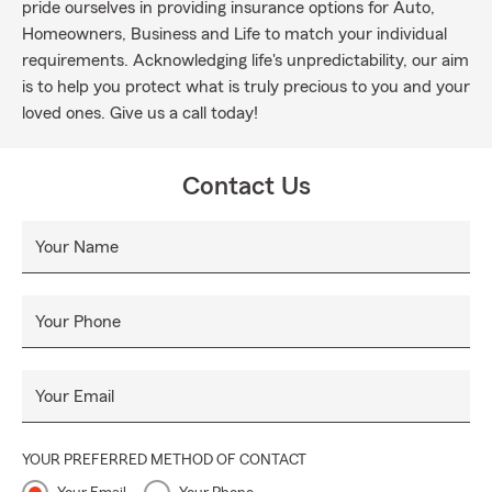
pride ourselves in providing insurance options for Auto,
Homeowners, Business and Life to match your individual
requirements. Acknowledging life's unpredictability, our aim
is to help you protect what is truly precious to you and your
loved ones. Give us a call today!
Contact Us
Your Name
Your Phone
Your Email
YOUR PREFERRED METHOD OF CONTACT