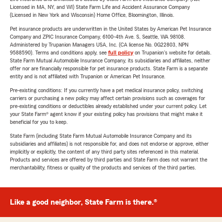
Licensed in MA, NY, and WI) State Farm Life and Accident Assurance Company
(Licensed in New York and Wisconsin) Home Office, Bloomington, Illinois.
Pet insurance products are underwritten in the United States by American Pet Insurance
Company and ZPIC Insurance Company, 6100-4th Ave. S, Seattle, WA 98108.
Administered by Trupanion Managers USA, Inc. (CA license No. 0G22803, NPN
9588590). Terms and conditions apply, see
full policy
on Trupanion's website for details.
State Farm Mutual Automobile Insurance Company, its subsidiaries and affiliates, neither
offer nor are financially responsible for pet insurance products. State Farm is a separate
entity and is not affiliated with Trupanion or American Pet Insurance.
Pre-existing conditions: If you currently have a pet medical insurance policy, switching
carriers or purchasing a new policy may affect certain provisions such as coverages for
pre-existing conditions or deductibles already established under your current policy. Let
your State Farm® agent know if your existing policy has provisions that might make it
beneficial for you to keep.
State Farm (including State Farm Mutual Automobile Insurance Company and its
subsidiaries and affiliates) is not responsible for, and does not endorse or approve, either
implicitly or explicitly, the content of any third party sites referenced in this material.
Products and services are offered by third parties and State Farm does not warrant the
merchantability, fitness or quality of the products and services of the third parties.
Like a good neighbor, State Farm is there.®