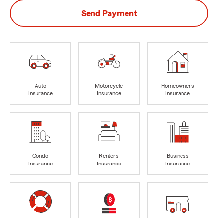
Send Payment
Auto
Motorcycle
Homeowners
Insurance
Insurance
Insurance
Condo
Renters
Business
Insurance
Insurance
Insurance