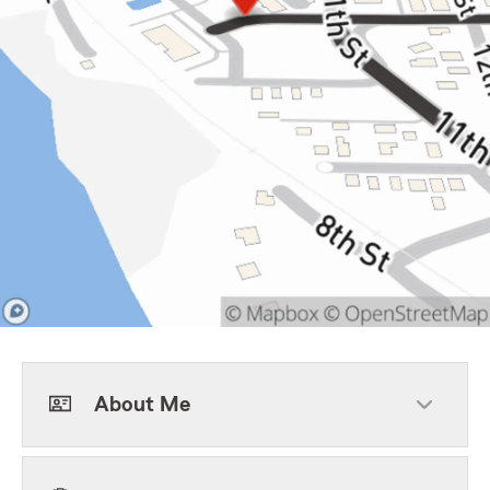
About Me