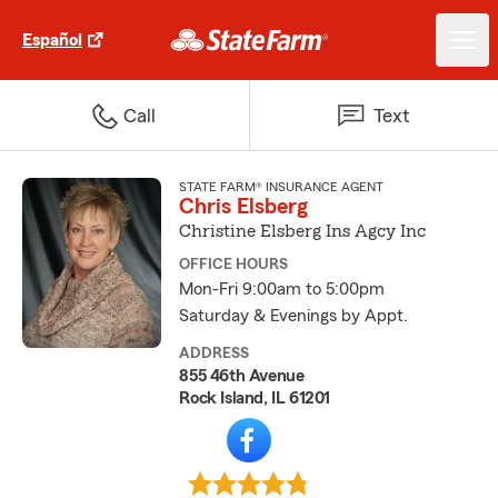
Español
Call
Text
STATE FARM® INSURANCE AGENT
Chris Elsberg
Christine Elsberg Ins Agcy Inc
OFFICE HOURS
Mon-Fri 9:00am to 5:00pm
Saturday & Evenings by Appt.
ADDRESS
855 46th Avenue
Rock Island, IL 61201