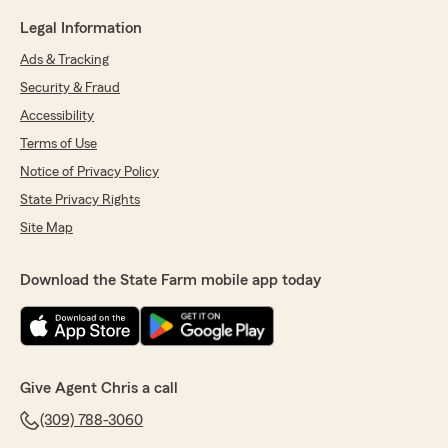
Legal Information
Ads & Tracking
Security & Fraud
Accessibility
Terms of Use
Notice of Privacy Policy
State Privacy Rights
Site Map
Download the State Farm mobile app today
Give Agent Chris a call
(309) 788-3060